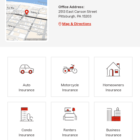
Office Address:
2513 East Carson Street
Pittsburgh, PA 15203
Map & Directions
Auto
Motorcycle
Homeowners
Insurance
Insurance
Insurance
Condo
Renters
Business
Insurance
Insurance
Insurance