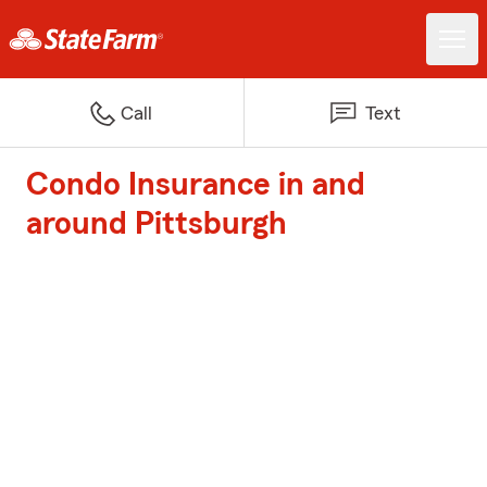
Call
Text
Condo Insurance in and
around Pittsburgh