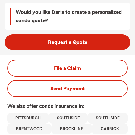
Would you like Darla to create a personalized
condo quote?
Request a Quote
File a Claim
Send Payment
We also offer
condo
insurance in:
PITTSBURGH
SOUTHSIDE
SOUTH SIDE
BRENTWOOD
BROOKLINE
CARRICK