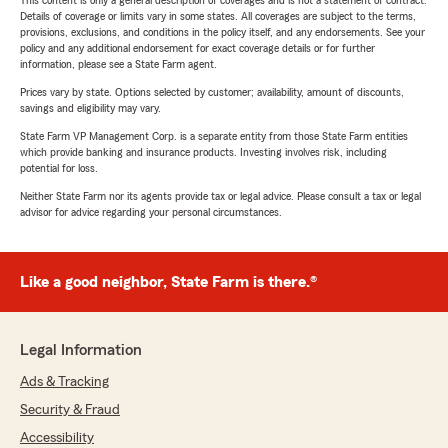
This content is only a general description of coverages and is not a statement of contract.
Details of coverage or limits vary in some states. All coverages are subject to the terms,
provisions, exclusions, and conditions in the policy itself, and any endorsements. See your
policy and any additional endorsement for exact coverage details or for further
information, please see a State Farm agent.
Prices vary by state. Options selected by customer; availability, amount of discounts,
savings and eligibility may vary.
State Farm VP Management Corp. is a separate entity from those State Farm entities
which provide banking and insurance products. Investing involves risk, including
potential for loss.
Neither State Farm nor its agents provide tax or legal advice. Please consult a tax or legal
advisor for advice regarding your personal circumstances.
Like a good neighbor, State Farm is there.®
Legal Information
Ads & Tracking
Security & Fraud
Accessibility