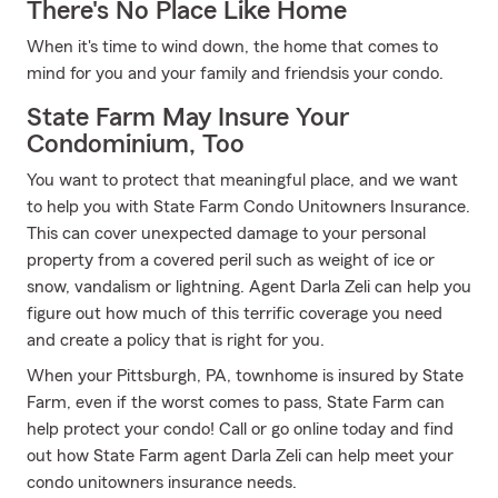
There's No Place Like Home
When it's time to wind down, the home that comes to
mind for you and your family and friendsis your condo.
State Farm May Insure Your
Condominium, Too
You want to protect that meaningful place, and we want
to help you with State Farm Condo Unitowners Insurance.
This can cover unexpected damage to your personal
property from a covered peril such as weight of ice or
snow, vandalism or lightning. Agent Darla Zeli can help you
figure out how much of this terrific coverage you need
and create a policy that is right for you.
When your Pittsburgh, PA, townhome is insured by State
Farm, even if the worst comes to pass, State Farm can
help protect your condo! Call or go online today and find
out how State Farm agent Darla Zeli can help meet your
condo unitowners insurance needs.