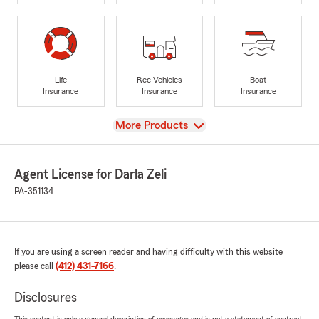
Life
Rec Vehicles
Boat
Insurance
Insurance
Insurance
View
More Products
Agent License for Darla Zeli
PA-351134
If you are using a screen reader and having difficulty with this website
please call
(412) 431-7166
.
Disclosures