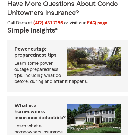
Have More Questions About Condo
Unitowners Insurance?
Call Darla at
(412) 431-7166
or visit our
FAQ page
.
Simple Insights®
Power outage
preparedness tips
Learn some power
outage preparedness
tips, including what do
before, during and after it happens.
What is a
homeowners
insurance deductible?
Learn what a
homeowners insurance