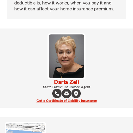
deductible is, how it works, when you pay it and
how it can affect your home insurance premium.
Darla Zeli
State Farm® Insurance Agent
Get a Certificate of Liability Insurance